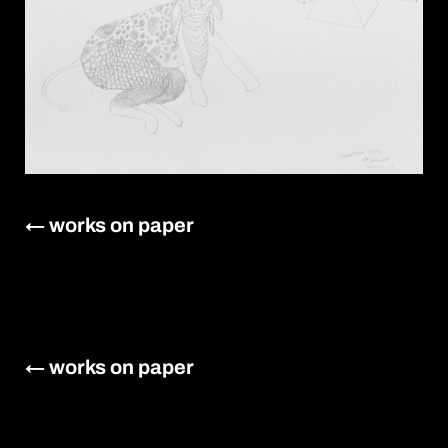
← works on paper
← works on paper