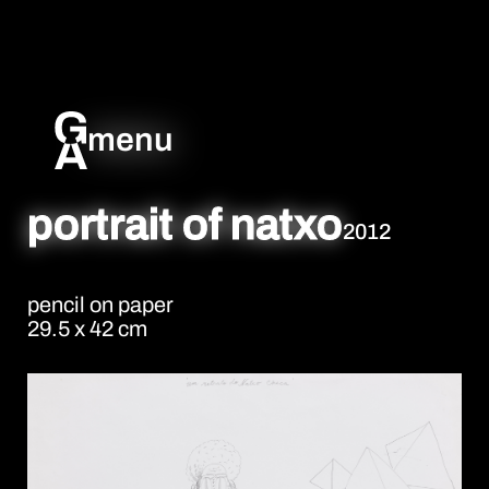
menu
portrait of natxo
2012
pencil on paper
29.5 x 42 cm